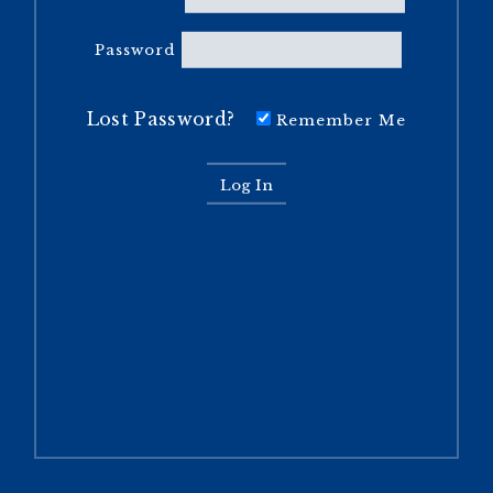
Password
Lost Password?
Remember Me