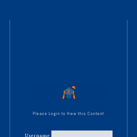
Please Login to View this Content
Username