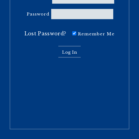
Password
Lost Password?
Remember Me