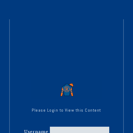
Please Login to View this Content
Username