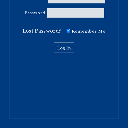
Password
Lost Password?
Remember Me