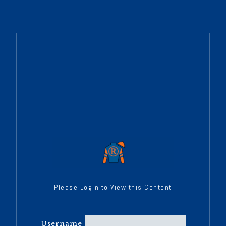
Please Login to View this Content
Username