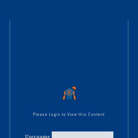
Please Login to View this Content
Username