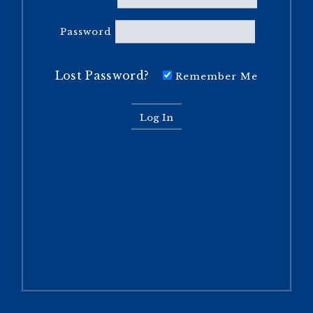
Password
Lost Password?
Remember Me