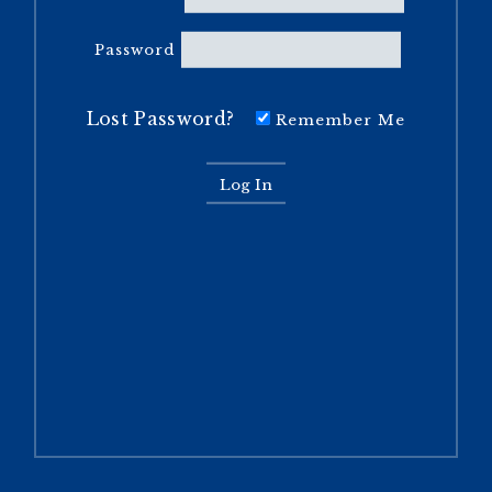
Password
Lost Password?
Remember Me