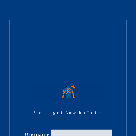
Please Login to View this Content
Username