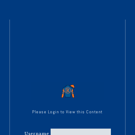
Please Login to View this Content
Username