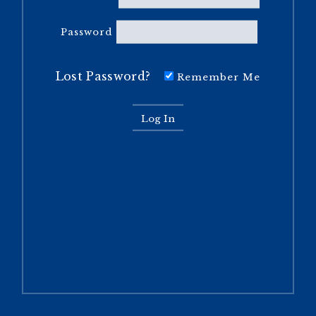
Password
Lost Password?
Remember Me