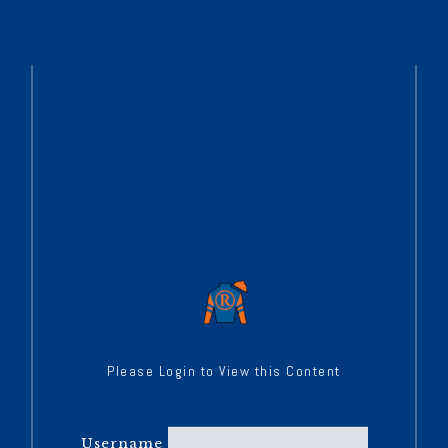
Please Login to View this Content
Username