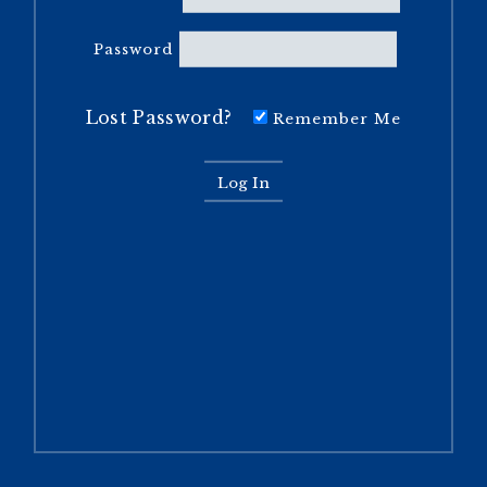
Password
Lost Password?
Remember Me