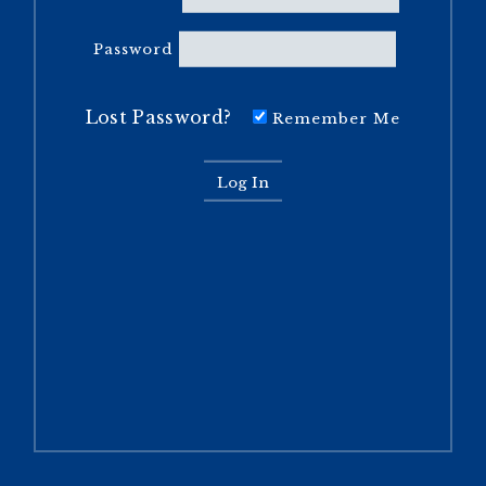
Password
Lost Password?
Remember Me