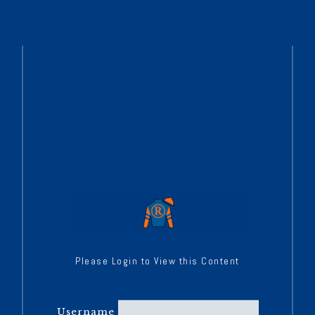
Please Login to View this Content
Username