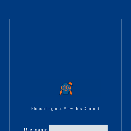
Please Login to View this Content
Username