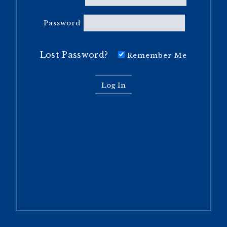
Password
Lost Password?
Remember Me