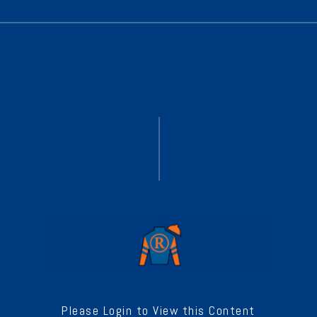
Please Login to View this Content