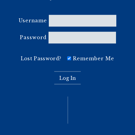
Username
Password
Lost Password?
Remember Me