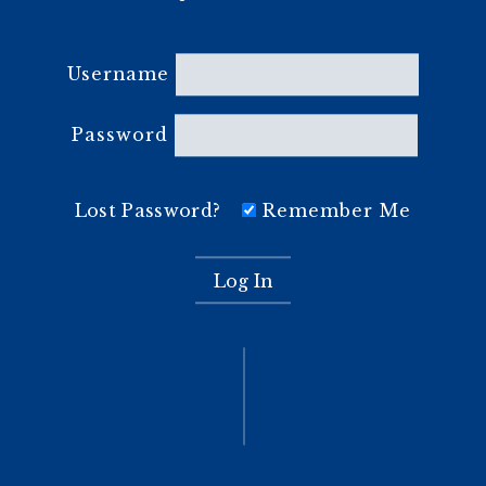
Username
Password
Lost Password?
Remember Me