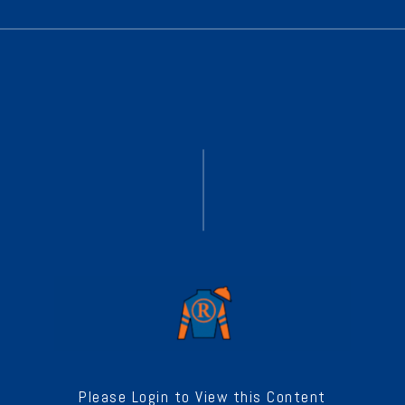
Please Login to View this Content