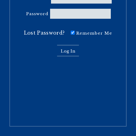
Password
Lost Password?
Remember Me