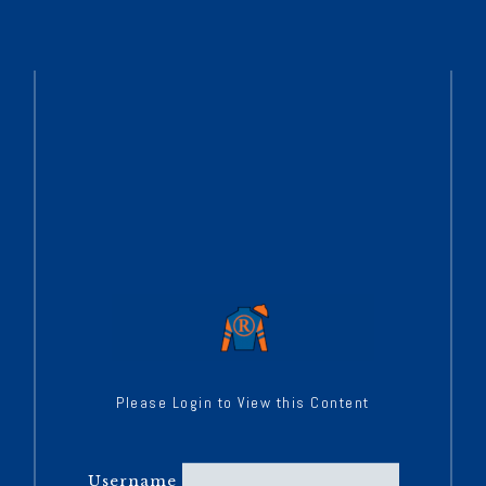
Please Login to View this Content
Username