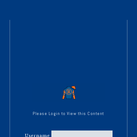
Please Login to View this Content
Username