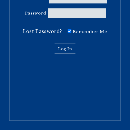
Password
Lost Password?
Remember Me