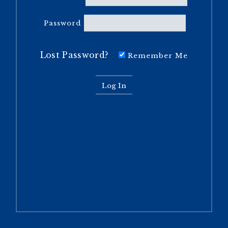
Password
Lost Password?
Remember Me