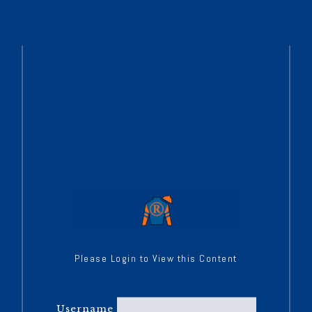
Please Login to View this Content
Username