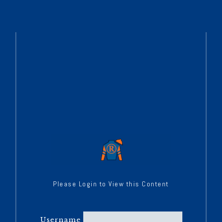
Please Login to View this Content
Username