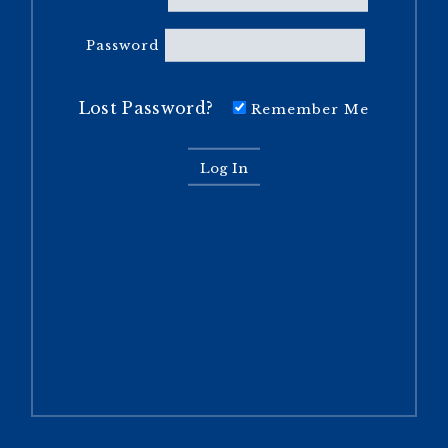
Password
Lost Password?
Remember Me