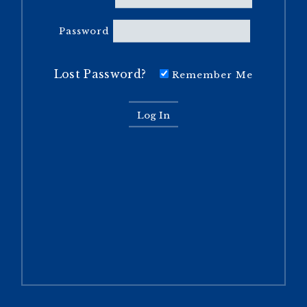
Password
Lost Password?
Remember Me