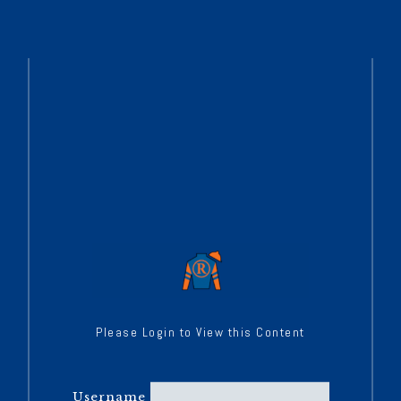
Please Login to View this Content
Username