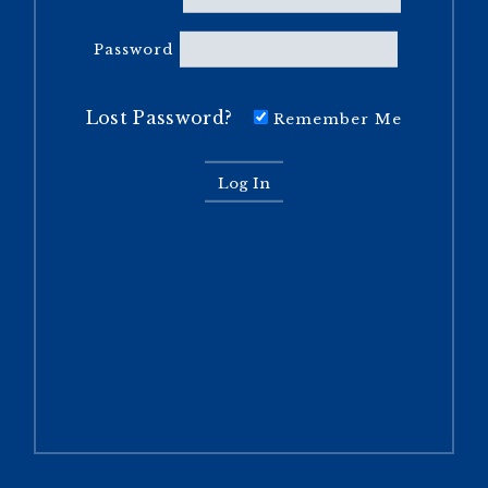
Password
Lost Password?
Remember Me