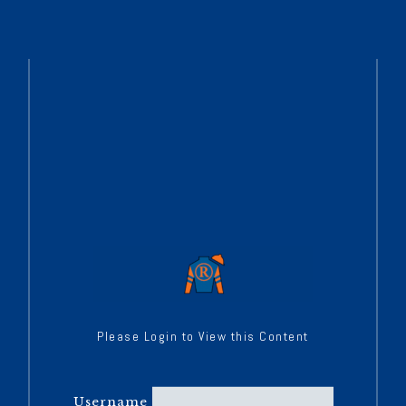
Please Login to View this Content
Username