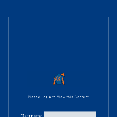
Please Login to View this Content
Username