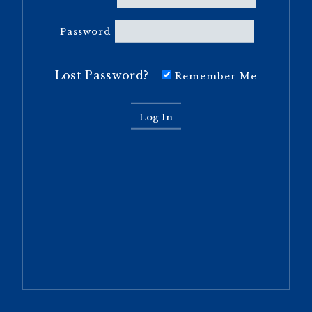
Password
Lost Password?
Remember Me