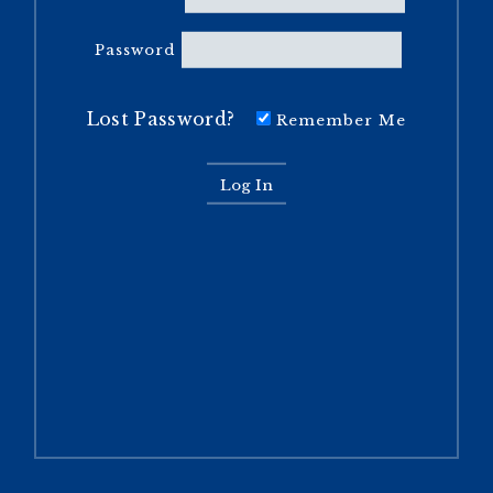
Password
Lost Password?
Remember Me