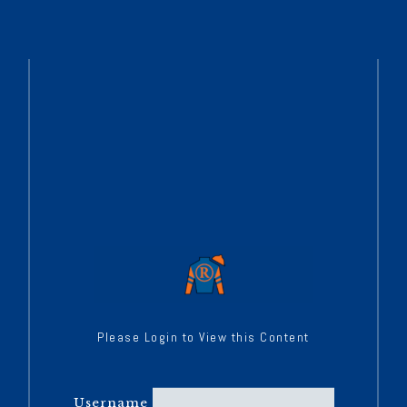
Please Login to View this Content
Username