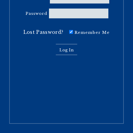
Password
Lost Password?
Remember Me