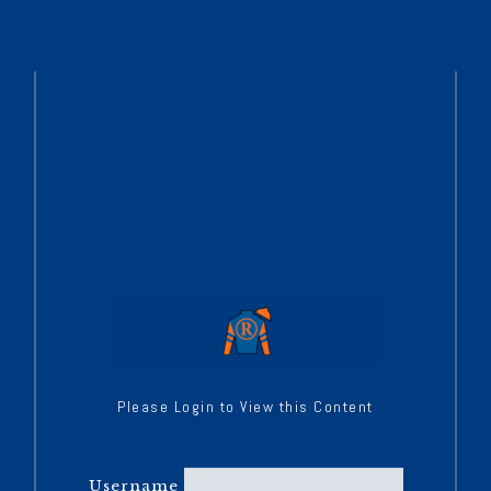
Please Login to View this Content
Username