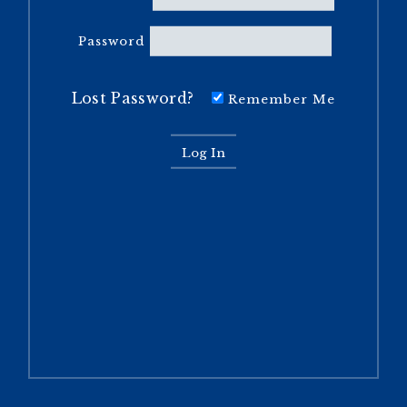
Password
Lost Password?
Remember Me