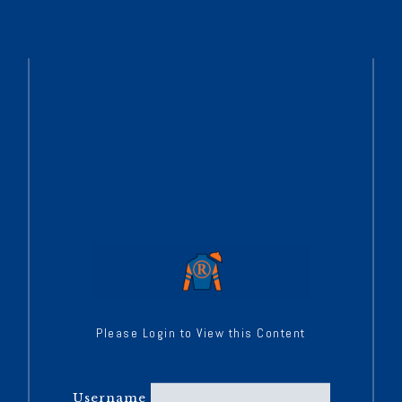
Please Login to View this Content
Username