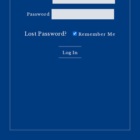
Password
Lost Password?
Remember Me