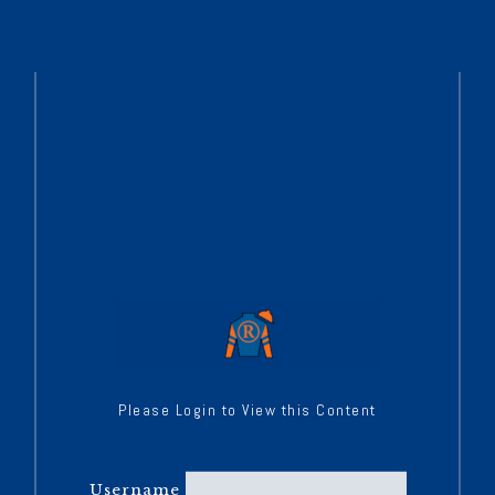
Please Login to View this Content
Username