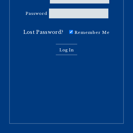
Password
Lost Password?
Remember Me