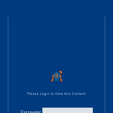
Please Login to View this Content
Username