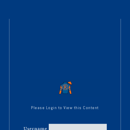
Please Login to View this Content
Username