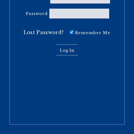
Password
Lost Password?
Remember Me