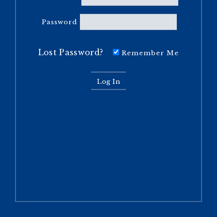
Password
Lost Password?
Remember Me