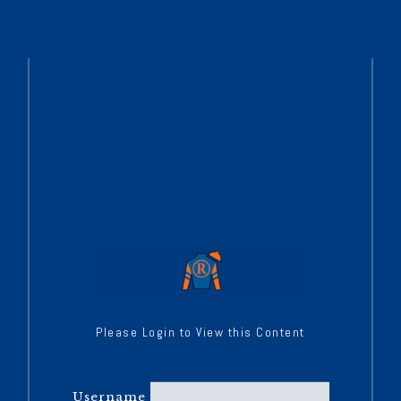
Please Login to View this Content
Username