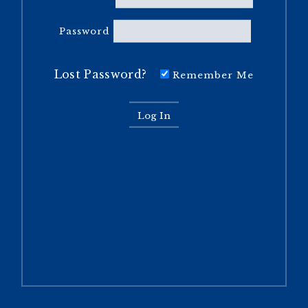
Password
Lost Password?
Remember Me