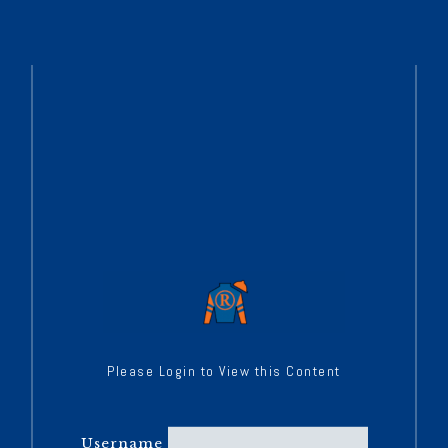
Please Login to View this Content
Username