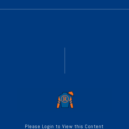
Please Login to View this Content