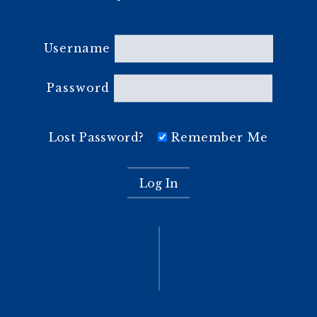
Username
Password
Lost Password?
Remember Me