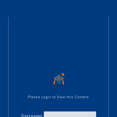
Please Login to View this Content
Username