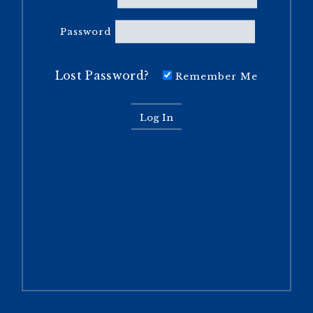
Password
Lost Password?
Remember Me