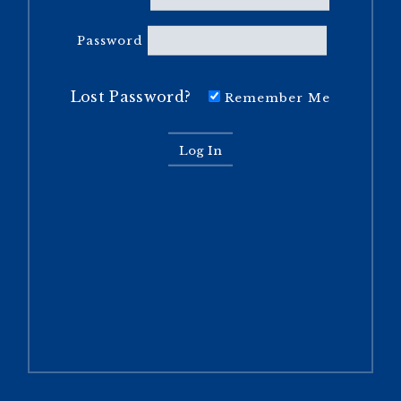
Password
Lost Password?
Remember Me