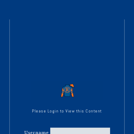
Please Login to View this Content
Username