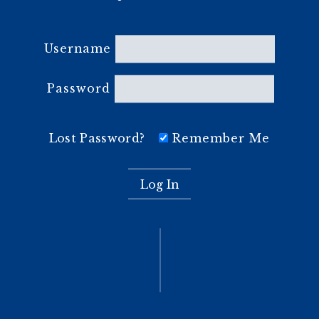
Username
Password
Lost Password?
Remember Me