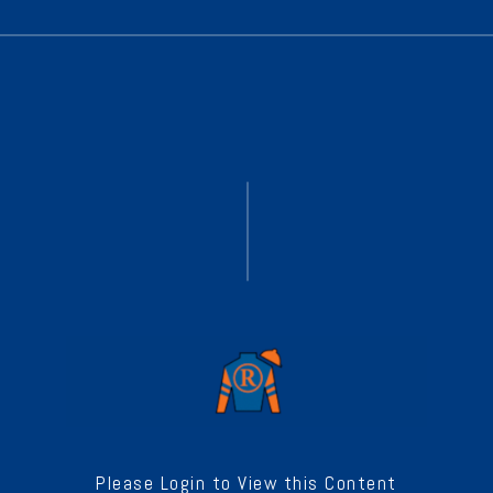
Please Login to View this Content