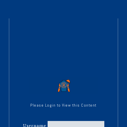
Please Login to View this Content
Username