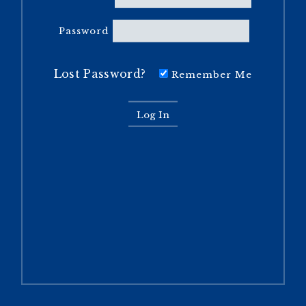
Password
Lost Password?
Remember Me