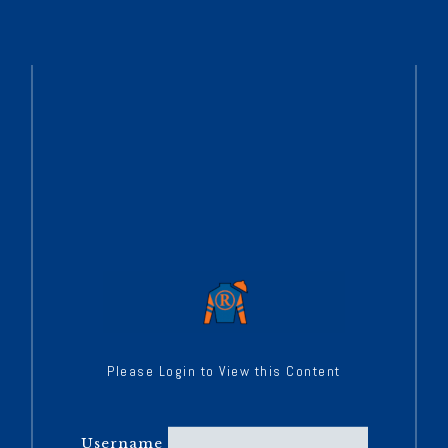
Please Login to View this Content
Username