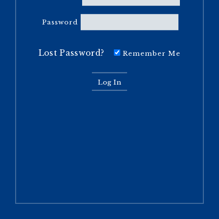
Password
Lost Password?
Remember Me