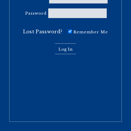
Password
Lost Password?
Remember Me