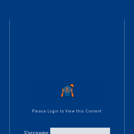
Please Login to View this Content
Username