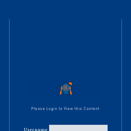
Please Login to View this Content
Username