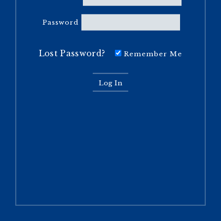
Password
Lost Password?
Remember Me