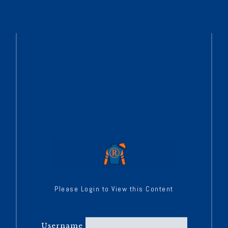
Please Login to View this Content
Username