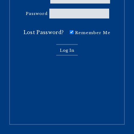
Password
Lost Password?
Remember Me