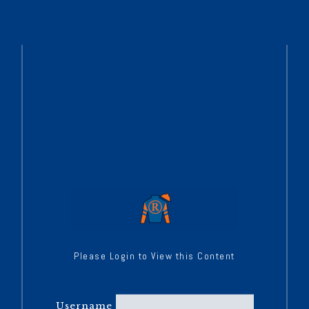
Please Login to View this Content
Username