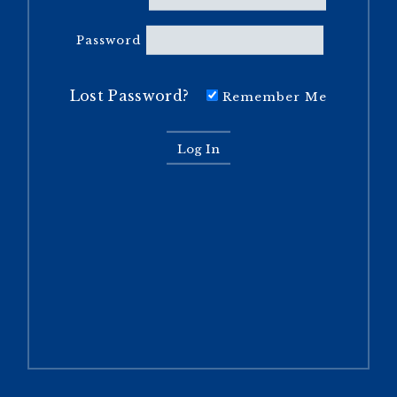
Password
Lost Password?
Remember Me