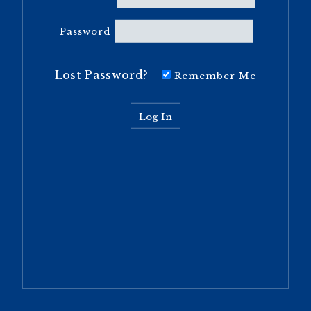
Password
Lost Password?
Remember Me