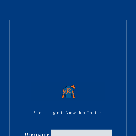
Please Login to View this Content
Username