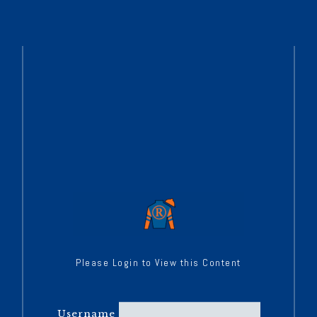
Please Login to View this Content
Username