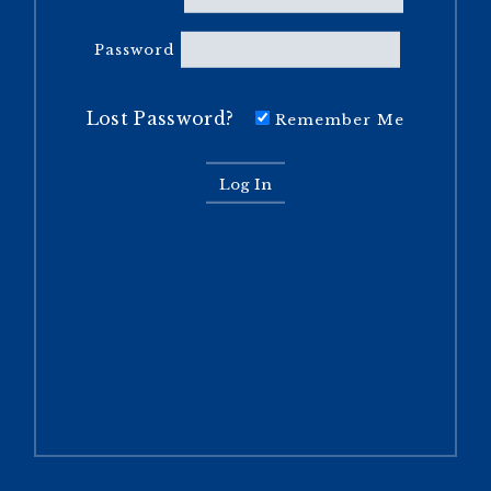
Password
Lost Password?
Remember Me