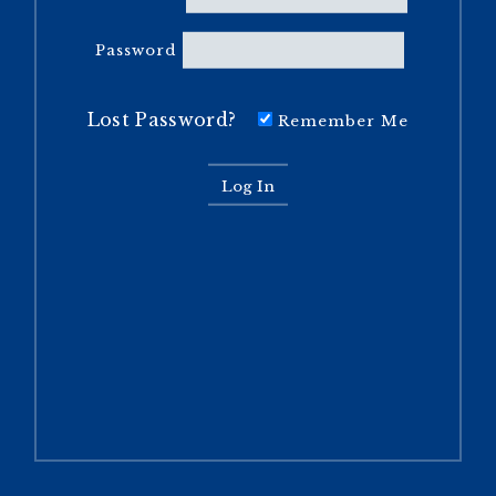
Password
Lost Password?
Remember Me