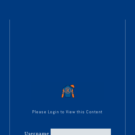
Please Login to View this Content
Username