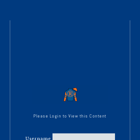
Please Login to View this Content
Username