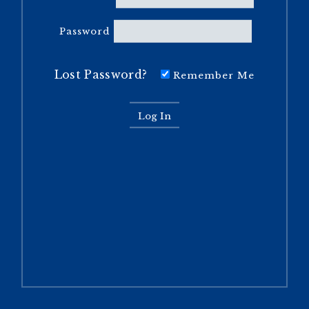
Password
Lost Password?
Remember Me