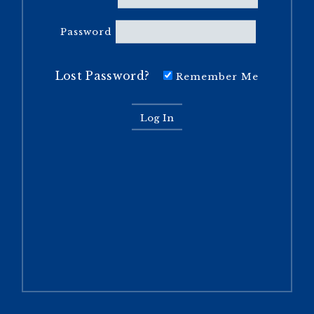
Password
Lost Password?
Remember Me