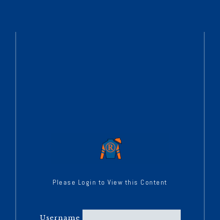
Please Login to View this Content
Username