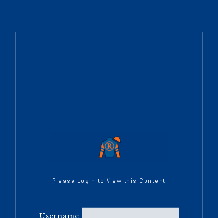
Please Login to View this Content
Username