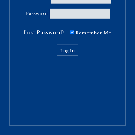
Password
Lost Password?
Remember Me