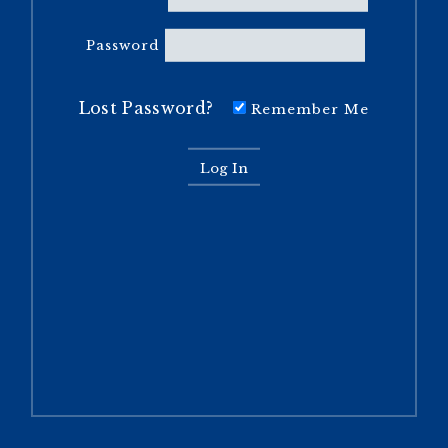
Password
Lost Password?
Remember Me