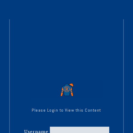
Please Login to View this Content
Username