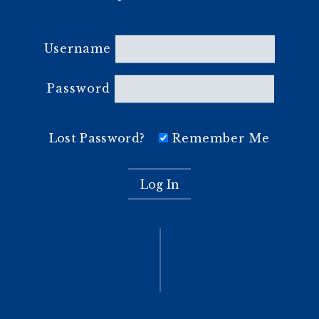
Username
Password
Lost Password?
Remember Me