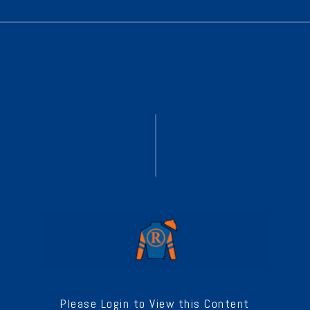
Please Login to View this Content