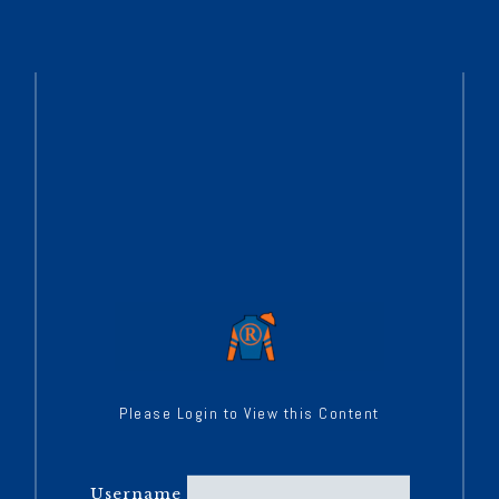
Please Login to View this Content
Username