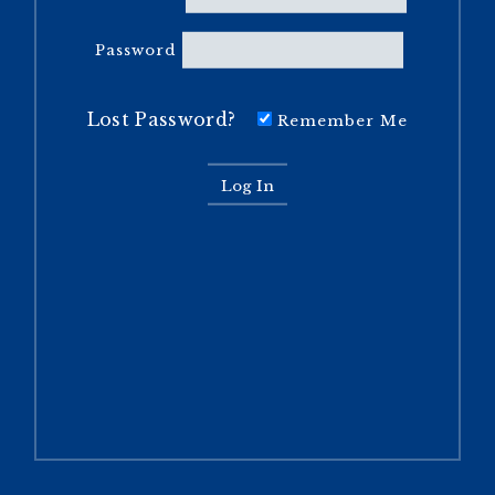
Password
Lost Password?
Remember Me