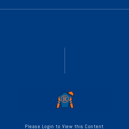
Please Login to View this Content