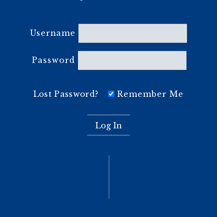
Username
Password
Lost Password?
Remember Me