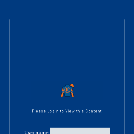
Please Login to View this Content
Username