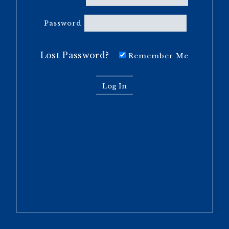
Password
Lost Password?
Remember Me