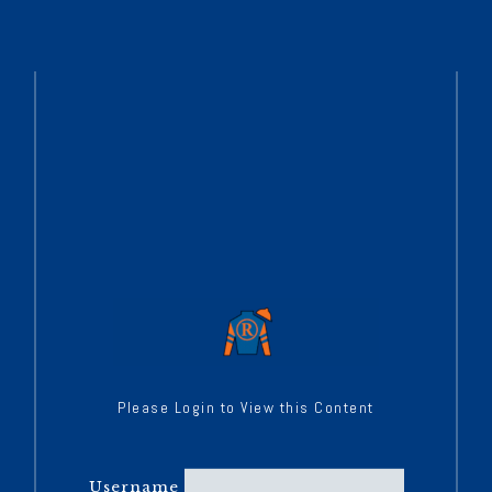
Please Login to View this Content
Username