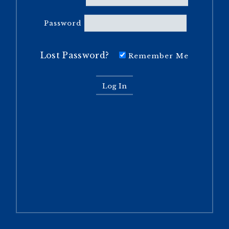
Password
Lost Password?
Remember Me