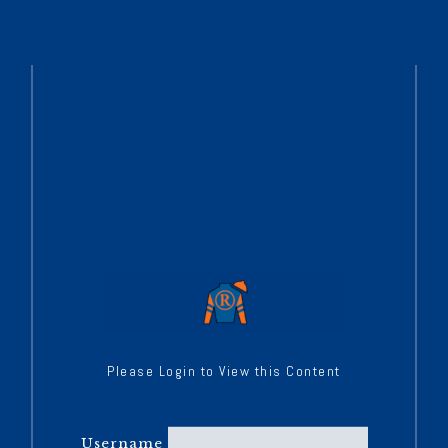
Please Login to View this Content
Username