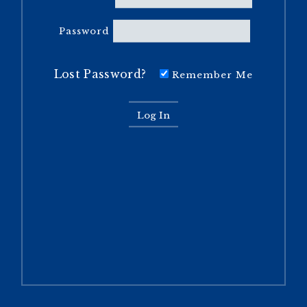
Password
Lost Password?
Remember Me