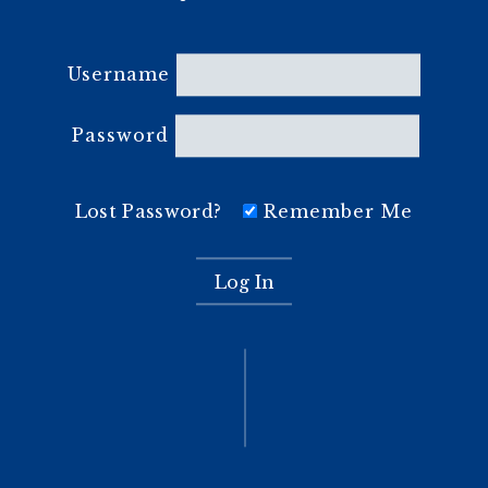
Username
Password
Lost Password?
Remember Me