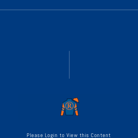
Please Login to View this Content